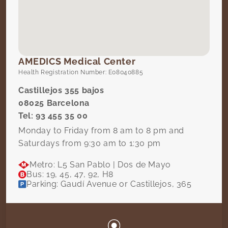
AMEDICS Medical Center
Health Registration Number: E08040885
Castillejos 355 bajos
08025 Barcelona
Tel: 93 455 35 00
Monday to Friday from 8 am to 8 pm and
Saturdays from 9:30 am to 1:30 pm
Metro: L5 San Pablo | Dos de Mayo
Bus: 19, 45, 47, 92, H8
Parking: Gaudí Avenue or Castillejos, 365