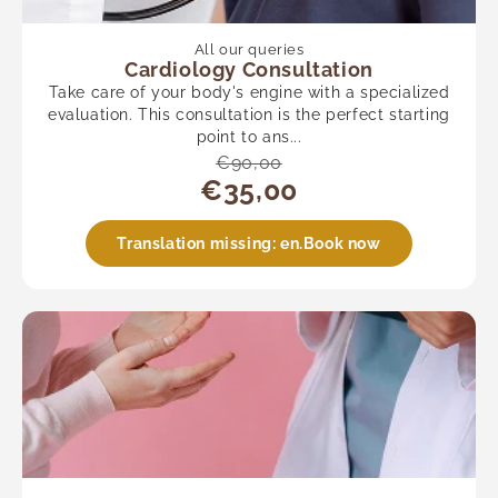
All our queries
Cardiology Consultation
Take care of your body's engine with a specialized
evaluation. This consultation is the perfect starting
point to ans...
€90,00
€35,00
Translation missing: en.Book now