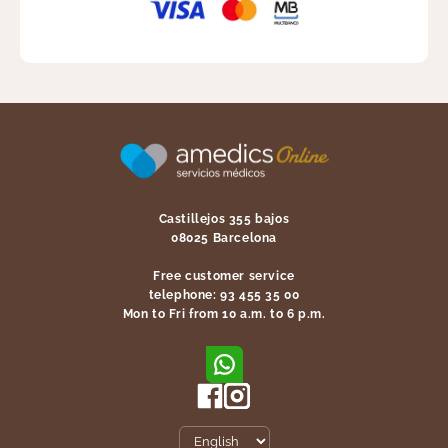
Castillejos 355 bajos
08025 Barcelona
Free customer service
telephone: 93 455 35 00
Mon to Fri from 10 a.m. to 6 p.m.