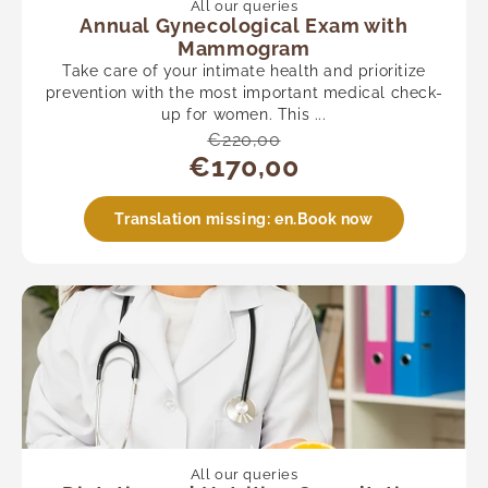
All our queries
Annual Gynecological Exam with
Mammogram
Take care of your intimate health and prioritize
prevention with the most important medical check-
up for women. This ...
€220,00
€170,00
Translation missing: en.Book now
All our queries