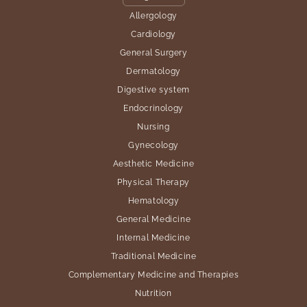
Allergology
Cardiology
General Surgery
Dermatology
Digestive system
Endocrinology
Nursing
Gynecology
Aesthetic Medicine
Physical Therapy
Hematology
General Medicine
Internal Medicine
Traditional Medicine
Complementary Medicine and Therapies
Nutrition