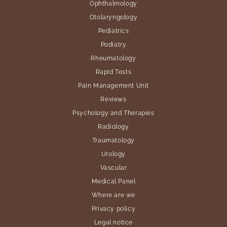
Ophthalmology
Otolaryngology
Pediatrics
Podiatry
Rheumatology
Rapid Tests
Pain Management Unit
Reviews
Psychology and Therapies
Radiology
Traumatology
Urology
Vascular
Medical Panel
Where are we
Privacy policy
Legal notice