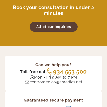
Book your consultation in under 2
minutes
All of our inquiries
Can we help you?
934 553 500
Toll-free call
Mon - Fri 9 AM to 7 PM
centromedico@amedics.net
Guaranteed secure payment