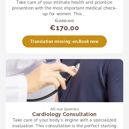
Take care of your intimate health and prioritize
prevention with the most important medical check-
up for women. This ...
€220,00
€170,00
Translation missing: en.Book now
All our queries
Cardiology Consultation
Take care of your body's engine with a specialized
evaluation. This consultation is the perfect starting