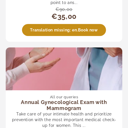
point to ans...
€90,00
€35,00
Translation missing: en.Book now
All our queries
Annual Gynecological Exam with
Mammogram
Take care of your intimate health and prioritize
prevention with the most important medical check-
up for women. This ...