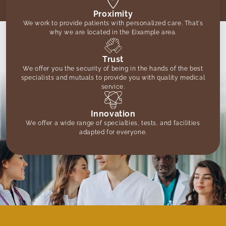
Proximity
We work to provide patients with personalized care. That's
why we are located in the Eixample area.
Trust
We offer you the security of being in the hands of the best
specialists and mutuals to provide you with quality medical
service.
Innovation
We offer a wide range of specialties, tests, and facilities
adapted for everyone.