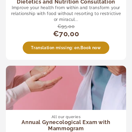
Dietetics and Nutrition Consultation
Improve your health from within and transform your
relationship with food without resorting to restrictive
or miracul...
€95,00
€70,00
Translation missing: en.Book now
All our queries
Annual Gynecological Exam with
Mammogram