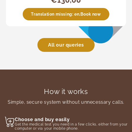
€130,00
Translation missing: en.Book now
All our queries
How it works
Simple, secure system without unnecessary calls.
Choose and buy easily
Get the medical test you need in a few clicks, either from your
computer or via your mobile phone.