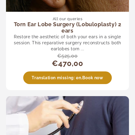
Urology
Vascular
See all
All our queries
Torn Ear Lobe Surgery (Lobuloplasty) 2
ears
Restore the aesthetic of both your ears in a single
session. This reparative surgery reconstructs both
earlobes torn ...
€525,00
€470,00
Translation missing: en.Book now