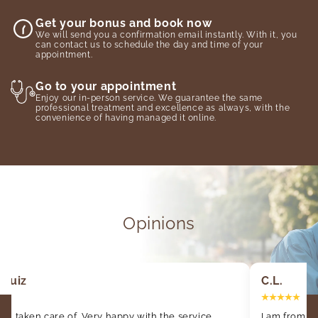
Get your bonus and book now
We will send you a confirmation email instantly. With it, you
can contact us to schedule the day and time of your
appointment.
Go to your appointment
Enjoy our in-person service. We guarantee the same
professional treatment and excellence as always, with the
convenience of having managed it online.
Opinions
 Ruiz
C.L.
ell taken care of. Very happy with the service.
I am from o