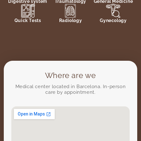
Digestive system
Traumatology
General Medicine
Quick Tests
Radiology
Gynecology
Where are we
Medical center located in Barcelona. In-person
care by appointment.