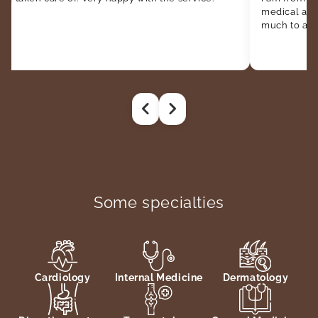
medical att
much to all t
Some specialties
Cardiology
Internal Medicine
Dermatology