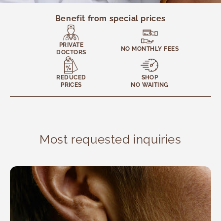
General Medicine
Internal Medicine
Benefit from special prices
Traditional Medicine
Complementary Medicine and Therapies
PRIVATE
NO MONTHLY FEES
DOCTORS
Nutrition
Ophthalmology
REDUCED
SHOP
Otolaryngology
PRICES
NO WAITING
Pediatrics
Podiatry
Rheumatology
Most requested inquiries
Rapid Tests
Pain Management Unit
Reviews
Psychology and Therapies
Radiology
Traumatology