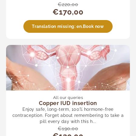
€220,00
€170,00
Translation missing: en.Book now
All our queries
Copper IUD insertion
Enjoy safe, long-term, 100% hormone-free
contraception. Forget about remembering to take a
pill every day with this h...
€190,00